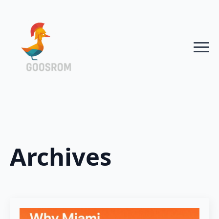
Archives