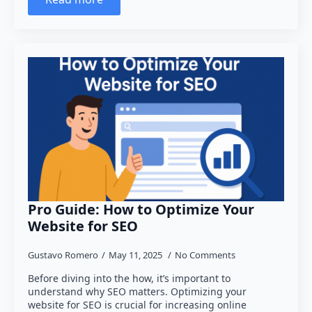
Pro Guide: How to Optimize Your
Website for SEO
Gustavo Romero
May 11, 2025
No Comments
Before diving into the how, it’s important to
understand why SEO matters. Optimizing your
website for SEO is crucial for increasing online