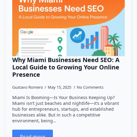
Why Miami Businesses Need SEO: A
Local Guide to Growing Your Online
Presence
Gustavo Romero
May 15, 2025
No Comments
Miami Is Booming—Is Your Business Keeping Up?
Miami isn’t just beaches and nightlife—it’s a vibrant
hub for entrepreneurs, startups, and established
businesses alike. But in such a competitive
environment, being…
Read more